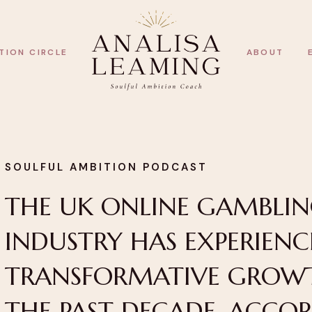
TION CIRCLE
ABOUT
SOULFUL AMBITION PODCAST
THE UK ONLINE GAMBLI
INDUSTRY HAS EXPERIENC
TRANSFORMATIVE GROW
THE PAST DECADE. ACCO