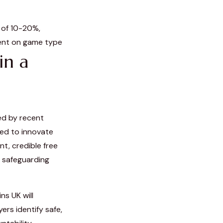
 of 10-20%,
ent on game type
in a
ed by recent
ed to innovate
t, credible free
 safeguarding
ns UK will
rs identify safe,