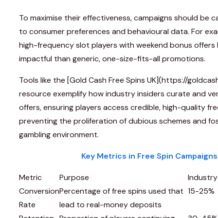
To maximise their effectiveness, campaigns should be car
to consumer preferences and behavioural data. For exa
high-frequency slot players with weekend bonus offers
impactful than generic, one-size-fits-all promotions.
Tools like the [Gold Cash Free Spins UK](https://goldcas
resource exemplify how industry insiders curate and ve
offers, ensuring players access credible, high-quality f
preventing the proliferation of dubious schemes and fos
gambling environment.
Key Metrics in Free Spin Campaigns
Metric
Purpose
Industr
Conversion
Percentage of free spins used that
15-25%
Rate
lead to real-money deposits