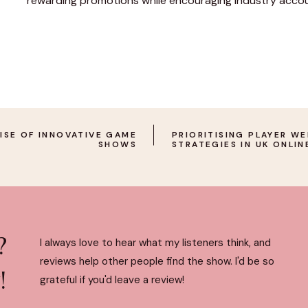
rewarding promotions while encouraging industry accoun
RISE OF INNOVATIVE GAME
PRIORITISING PLAYER W
SHOWS
STRATEGIES IN UK ONLIN
?
I always love to hear what my listeners think, and
reviews help other people find the show. I'd be so
!
grateful if you'd leave a review!