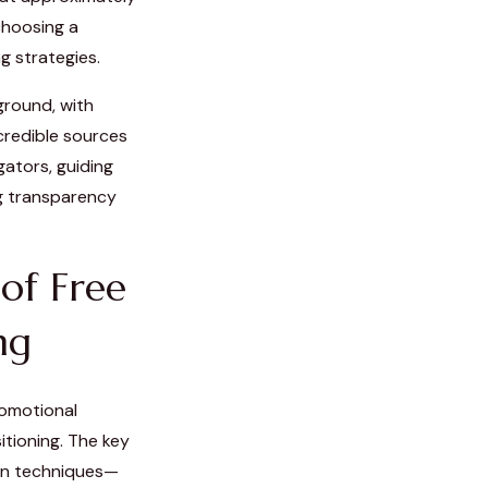
choosing a
g strategies.
ground, with
credible sources
gators, guiding
ng transparency
of Free
ng
romotional
itioning. The key
tion techniques—