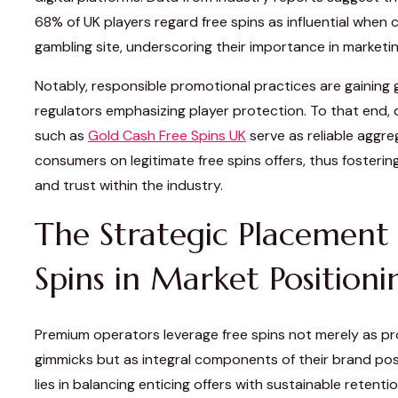
68% of UK players regard free spins as influential when 
gambling site, underscoring their importance in marketin
Notably, responsible promotional practices are gaining 
regulators emphasizing player protection. To that end, 
such as
Gold Cash Free Spins UK
serve as reliable aggre
consumers on legitimate free spins offers, thus fosteri
and trust within the industry.
The Strategic Placement 
Spins in Market Positioni
Premium operators leverage free spins not merely as p
gimmicks but as integral components of their brand pos
lies in balancing enticing offers with sustainable reten