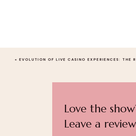
«
EVOLUTION OF LIVE CASINO EXPERIENCES: THE 
Love the show
Leave a review