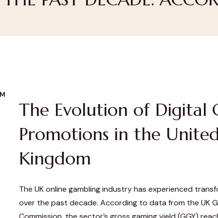
OM
The Evolution of Digital 
Promotions in the Unite
Kingdom
The UK online gambling industry has experienced trans
over the past decade. According to data from the UK 
Commission, the sector’s gross gaming yield (GGY) reac