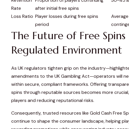
Retention
Proportion of players continuing
30-45%
Rate
after initial free spins
Loss Ratio
Player losses during free spins
Average
period
conting
The Future of Free Spins 
Regulated Environment
As UK regulators tighten grip on the industry—highlight
amendments to the UK Gambling Act—operators will ne
within secure, compliant frameworks. Offering transparen
spins through reputable sources becomes more crucial,
players and reducing reputational risks.
Consequently, trusted resources like Gold Cash Free Spi
continue to shape the consumer landscape, helping playe