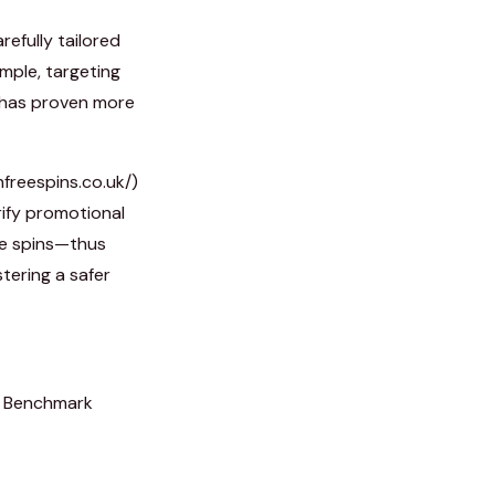
efully tailored
mple, targeting
 has proven more
hfreespins.co.uk/)
rify promotional
ree spins—thus
tering a safer
y Benchmark