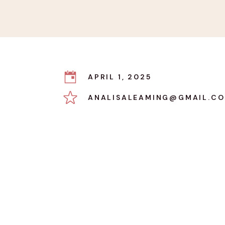
APRIL 1, 2025
ANALISALEAMING@GMAIL.C