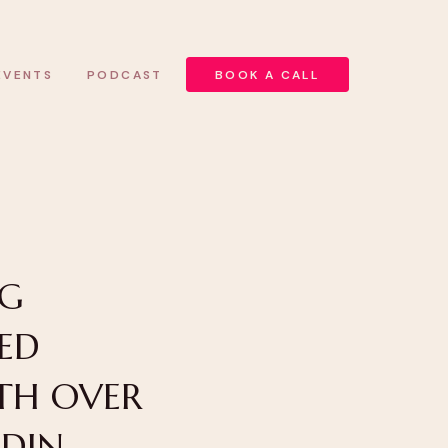
EVENTS
PODCAST
BOOK A CALL
NG
ED
TH OVER
RDIN