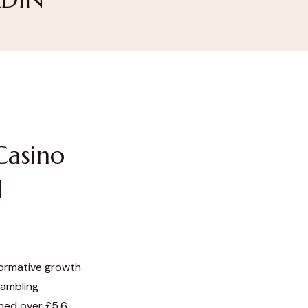
Casino
d
formative growth
Gambling
hed over £5.6