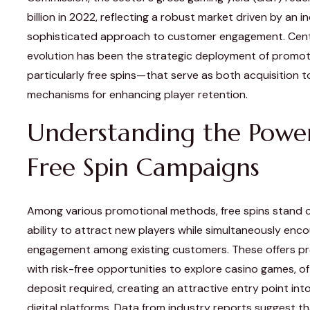
billion in 2022, reflecting a robust market driven by an i
sophisticated approach to customer engagement. Centr
evolution has been the strategic deployment of promot
particularly free spins—that serve as both acquisition t
mechanisms for enhancing player retention.
Understanding the Powe
Free Spin Campaigns
Among various promotional methods, free spins stand ou
ability to attract new players while simultaneously enco
engagement among existing customers. These offers pr
with risk-free opportunities to explore casino games, o
deposit required, creating an attractive entry point int
digital platforms. Data from industry reports suggest t