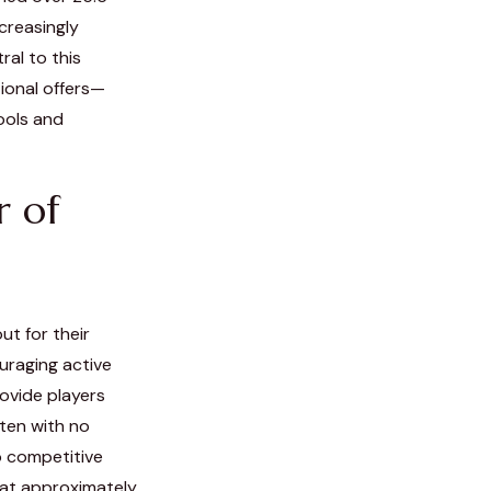
ncreasingly
al to this
ional offers—
ools and
r of
t for their
uraging active
ovide players
ften with no
o competitive
hat approximately