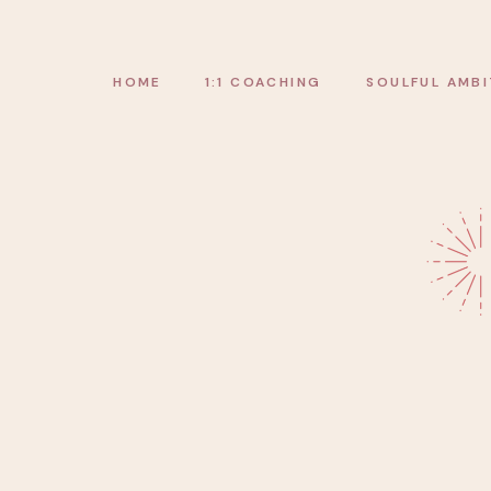
HOME
1:1 COACHING
SOULFUL AMBI