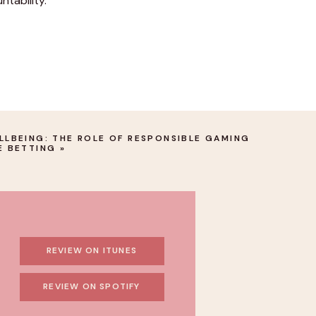
tability.
ELLBEING: THE ROLE OF RESPONSIBLE GAMING
E BETTING
»
REVIEW ON ITUNES
REVIEW ON SPOTIFY